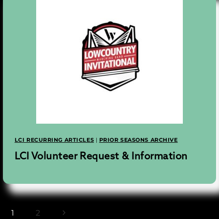
LCI RECURRING ARTICLES
|
PRIOR SEASONS ARCHIVE
LCI Volunteer Request & Information
Next
1
2