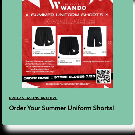
PRIOR SEASONS ARCHIVE
Order Your Summer Uniform Shorts!