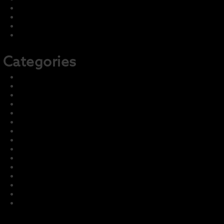
June 2022
May 2022
April 2022
February 2022
Categories
2021-22 Concert
2021-22 Marching
2022-23 Concert
2022-23 Marching
Front Page
Harmony – Business Sponsors
Harmony – Student Fundraising
Information and Training
LCI Recurring Articles
Master Group – Ignore
News & Events
Parent Info
Photo & Media Gallery
Prior Seasons Archive
Student Info