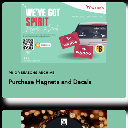
PRIOR SEASONS ARCHIVE
Purchase Magnets and Decals