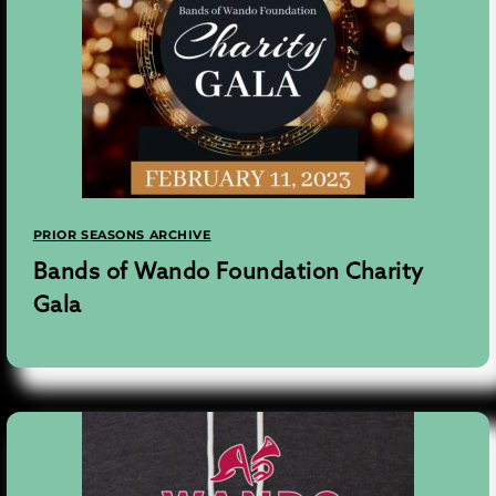
PRIOR SEASONS ARCHIVE
Bands of Wando Foundation Charity
Gala