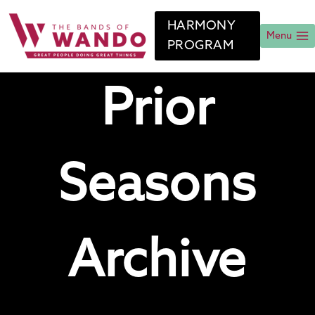
Skip
to
HARMONY
content
Menu
PROGRAM
Prior
Seasons
Archive