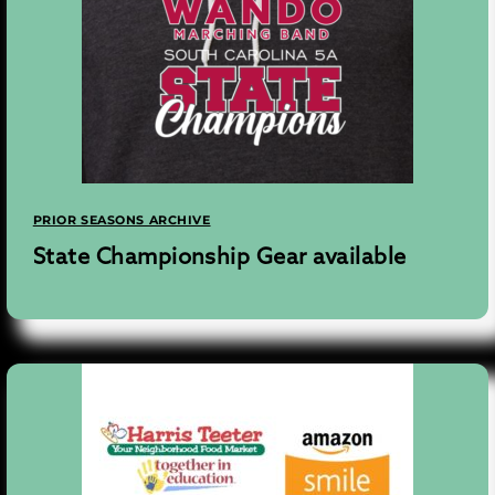
PRIOR SEASONS ARCHIVE
State Championship Gear available