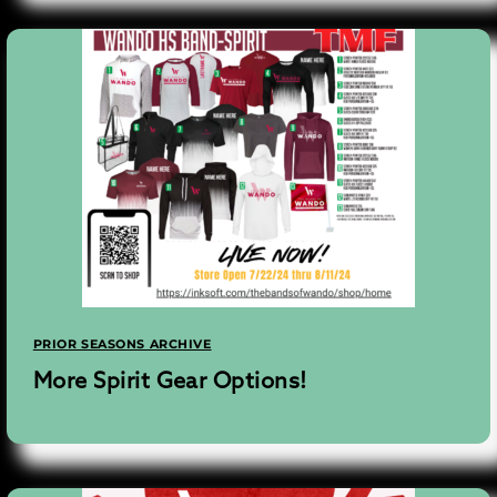
PRIOR SEASONS ARCHIVE
More Spirit Gear Options!