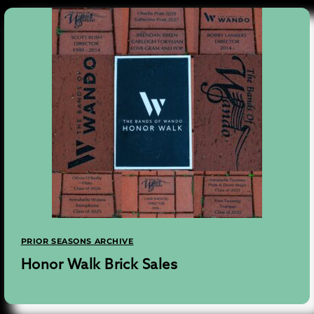
PRIOR SEASONS ARCHIVE
Honor Walk Brick Sales