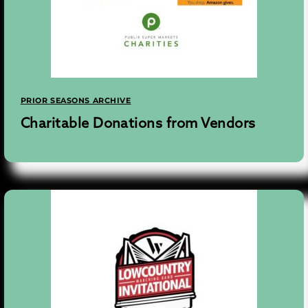
PRIOR SEASONS ARCHIVE
Charitable Donations from Vendors