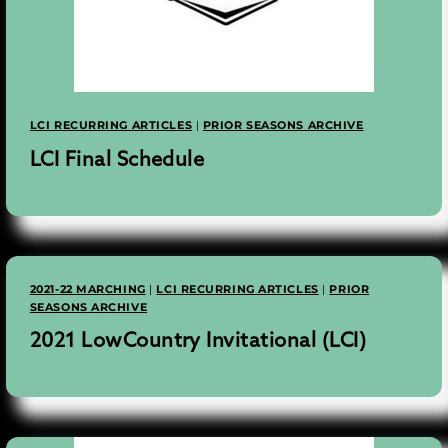
LCI RECURRING ARTICLES
|
PRIOR SEASONS ARCHIVE
LCI Final Schedule
2021-22 MARCHING
|
LCI RECURRING ARTICLES
|
PRIOR
SEASONS ARCHIVE
2021 LowCountry Invitational (LCI)