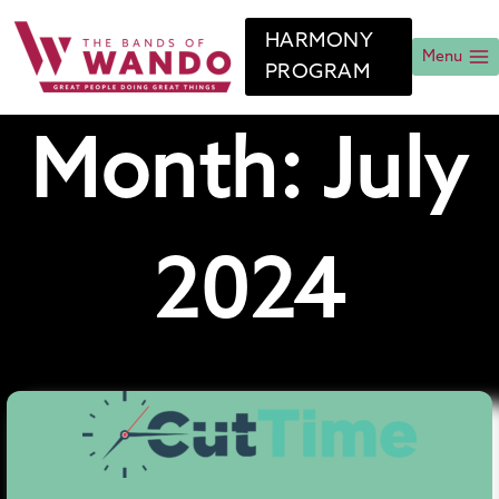
Skip
to
HARMONY
content
Menu
PROGRAM
Month: July
2024