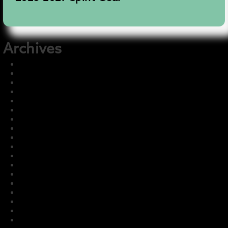
Archives
December 2025
November 2025
August 2025
July 2025
June 2025
May 2025
December 2024
July 2024
July 2023
May 2023
March 2023
February 2023
January 2023
December 2022
November 2022
October 2022
September 2022
August 2022