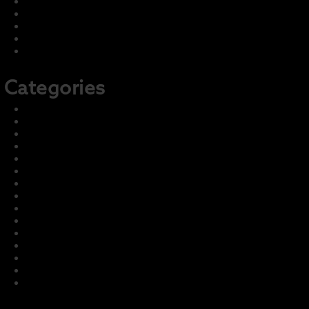
July 2022
June 2022
May 2022
April 2022
February 2022
Categories
2021-22 Concert
2021-22 Marching
2022-23 Concert
2022-23 Marching
Front Page
Harmony – Business Sponsors
Harmony – Student Fundraising
Information and Training
LCI Recurring Articles
Master Group – Ignore
News & Events
Parent Info
Photo & Media Gallery
Prior Seasons Archive
Student Info