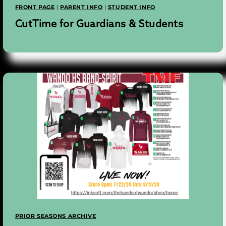
FRONT PAGE
|
PARENT INFO
|
STUDENT INFO
CutTime for Guardians & Students
PRIOR SEASONS ARCHIVE