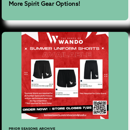
More Spirit Gear Options!
PRIOR SEASONS ARCHIVE