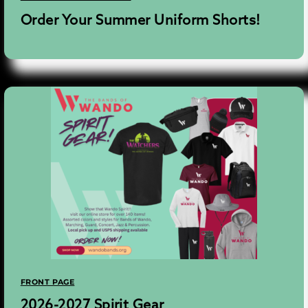
Order Your Summer Uniform Shorts!
FRONT PAGE
2026-2027 Spirit Gear