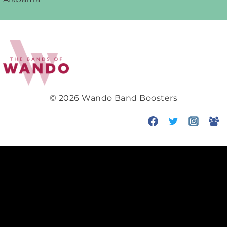
navigation
© 2026 Wando Band Boosters