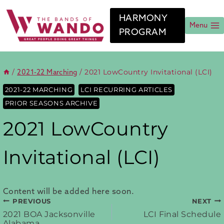
Skip
to
HARMONY
content
Menu
PROGRAM
/
/
2021 LowCountry Invitational (LCI)
2021-22 Marching
2021-22 MARCHING
LCI RECURRING ARTICLES
PRIOR SEASONS ARCHIVE
2021 LowCountry
Invitational (LCI)
Content will be added here soon.
PREVIOUS
NEXT
Post
2021 BOA Jacksonville
LCI Final Schedule
Alabama