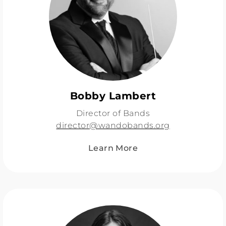
Bobby Lambert
Director of Bands
director@wandobands.org
Learn More