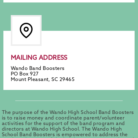
MAILING ADDRESS
Wando Band Boosters
PO Box 927
Mount Pleasant, SC 29465
The purpose of the Wando High School Band Boosters
is to raise money and coordinate parent/volunteer
activities for the support of the band program and
directors at Wando High School. The Wando High
School Band Boosters is empowered to address the