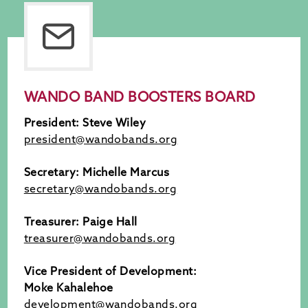
WANDO BAND BOOSTERS BOARD
President: Steve Wiley
president@wandobands.org
Secretary: Michelle Marcus
secretary@wandobands.org
Treasurer:
Paige Hall
treasurer@wandobands.org
Vice President of Development:
Moke Kahalehoe
development@wandobands.org