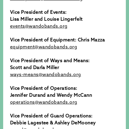
Vice President of Events:
Lisa Miller and Louise Lingerfelt
events@wandobands.org
Vice President of Equipment:
Chris Mazza
equipment@wandobands.org
Vice President of Ways and Means:
Scott and Darla Miller
ways-means@wandobands.org
Vice President of Operations:
Jennifer Durand and Wendy McCann
operations@wandobands.org
Vice President of Guard Operations:
Debbie Lagestee & Ashley DeMooney