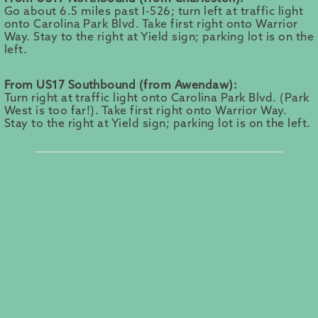
Go about 6.5 miles past I-526; turn left at traffic light
onto Carolina Park Blvd. Take first right onto Warrior
Way. Stay to the right at Yield sign; parking lot is on the
left.
From US17 Southbound (from Awendaw):
Turn right at traffic light onto Carolina Park Blvd. (Park
West is too far!). Take first right onto Warrior Way.
Stay to the right at Yield sign; parking lot is on the left.