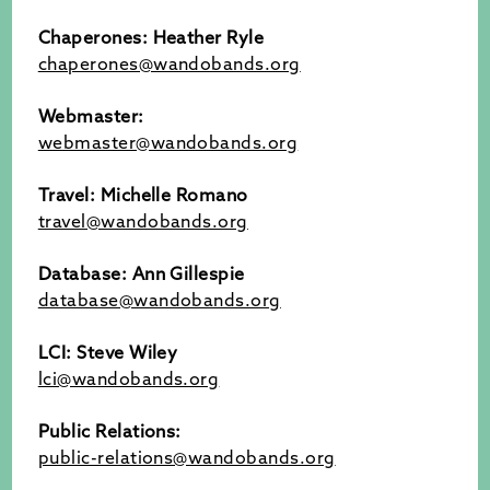
Chaperones: Heather Ryle
chaperones@wandobands.org
Webmaster:
webmaster@wandobands.org
Travel: Michelle Romano
travel@wandobands.org
Database: Ann Gillespie
database@wandobands.org
LCI: Steve Wiley
lci@wandobands.org
Public Relations:
public-relations@wandobands.org