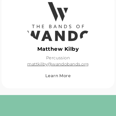
Matthew Kilby
Percussion
mattkilby@wandobands.org
Learn More