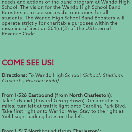
needs and actions of the band program at Wando High
School. The vision for the Wando High School Band
Boosters is to see successful outcomes for all
students. The Wando High School Band Boosters will
operate strictly for charitable purposes within the
meaning of Section 501(c)(3) of the US Internal
Revenue Code.
COME SEE US!
Directions:
To Wando High School
(School, Stadium,
Concerts, Practice Field)
From I-526 Eastbound (from North Charleston):
Take 17N exit (toward Georgetown). Go about 6.5
miles; turn left at traffic light onto Carolina Park Blvd.
Take first right onto Warrior Way. Stay to the right at
Yield sign; parking lot is on the left.
From US17 Northbound (from Charleston):