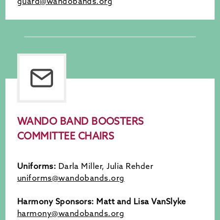
guard@wandobands.org
WANDO BAND BOOSTERS
COMMITTEE CHAIRS
Uniforms:
Darla Miller, Julia Rehder
uniforms@wandobands.org
Harmony Sponsors: Matt and Lisa VanSlyke
harmony@wandobands.org