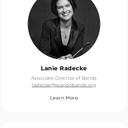
Lanie Radecke
Associate Director of Bands
radecke@wandobands.org
Learn More