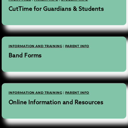
CutTime for Guardians & Students
INFORMATION AND TRAINING
|
PARENT INFO
Band Forms
INFORMATION AND TRAINING
|
PARENT INFO
Online Information and Resources