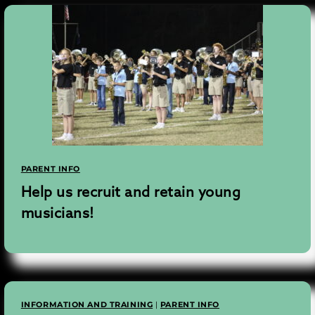
PARENT INFO
Help us recruit and retain young
musicians!
INFORMATION AND TRAINING
|
PARENT INFO