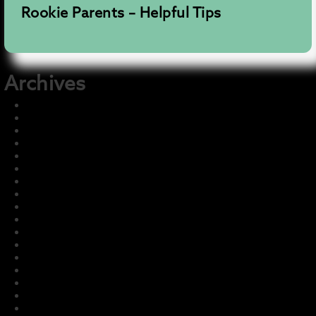
Rookie Parents – Helpful Tips
Archives
December 2025
November 2025
August 2025
July 2025
June 2025
May 2025
December 2024
July 2024
July 2023
May 2023
March 2023
February 2023
January 2023
December 2022
November 2022
October 2022
September 2022