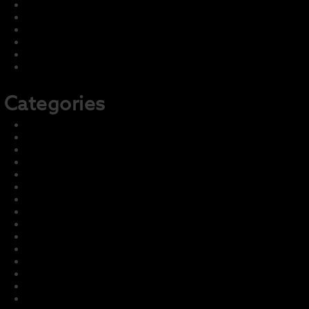
August 2022
July 2022
June 2022
May 2022
April 2022
February 2022
Categories
2021-22 Concert
2021-22 Marching
2022-23 Concert
2022-23 Marching
Front Page
Harmony – Business Sponsors
Harmony – Student Fundraising
Information and Training
LCI Recurring Articles
Master Group – Ignore
News & Events
Parent Info
Photo & Media Gallery
Prior Seasons Archive
Student Info