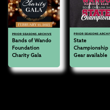
PRIOR SEASONS ARCHI
PRIOR SEASONS ARCHIVE
State
Bands of Wando
Championship
Foundation
Gear available
Charity Gala