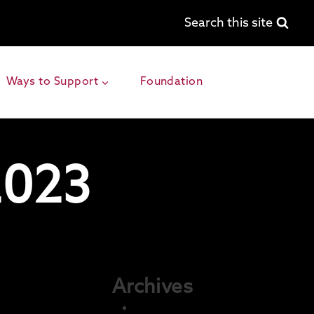
Search this site
Ways to Support
Foundation
2023
Archives
December 2025