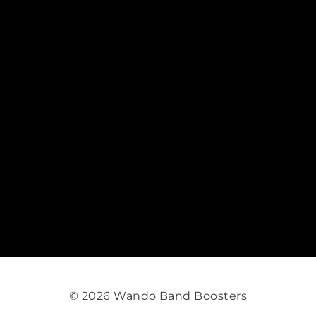
© 2026 Wando Band Boosters