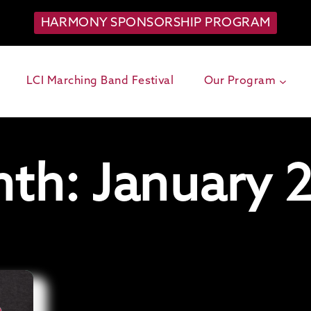
HARMONY SPONSORSHIP PROGRAM
LCI Marching Band Festival
Our Program
th: January 