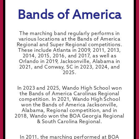
Bands of America
The marching band regularly performs in
various locations at the Bands of America
Regional and Super Regional competitions.
These include Atlanta in 2009, 2011, 2013,
2014, 2015, 2016, and 2017, as well as
Orlando in 2019, Jacksonville, Alabama in
2021, and Conway, SC in 2023, 2024, and
2025.
In 2023 and 2025, Wando High School won
the Bands of America Carolinas Regional
competition. In 2021, Wando High School
won the Bands of America Jacksonville,
Alabama, Regional competition, and in
2018, Wando won the BOA Georgia Regional
& South Carolina Regional.
In 2011, the marching performed at BOA