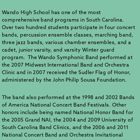
Wando High School has one of the most
comprehensive band programs in South Carolina.
Over two hundred students participate in four concert
bands, percussion ensemble classes, marching band,
three jazz bands, various chamber ensembles, and a
cadet, junior varsity, and varsity Winter guard
program. The Wando Symphonic Band performed at
the 2007 Midwest International Band and Orchestra
Clinic and in 2007 received the Sudler Flag of Honor,
administered by the John Philip Sousa Foundation.
The band also performed at the 1998 and 2002 Bands
of America National Concert Band Festivals. Other
honors include being named National Honor Band for
the 2005 Grand NAI, the 2004 and 2009 University of
South Carolina Band Clinics, and the 2006 and 2011
National Concert Band and Orchestra Invitational