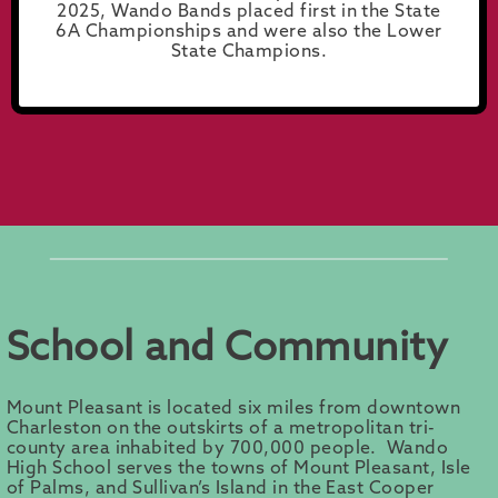
2025, Wando Bands placed first in the State
6A Championships and were also the Lower
State Champions.
School and Community
Mount Pleasant is located six miles from downtown
Charleston on the outskirts of a metropolitan tri-
county area inhabited by 700,000 people. Wando
High School serves the towns of Mount Pleasant, Isle
of Palms, and Sullivan’s Island in the East Cooper