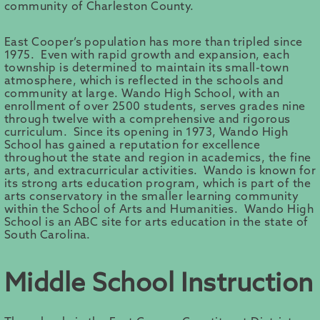
community of Charleston County.
East Cooper’s population has more than tripled since
1975. Even with rapid growth and expansion, each
township is determined to maintain its small-town
atmosphere, which is reflected in the schools and
community at large. Wando High School, with an
enrollment of over 2500 students, serves grades nine
through twelve with a comprehensive and rigorous
curriculum. Since its opening in 1973, Wando High
School has gained a reputation for excellence
throughout the state and region in academics, the fine
arts, and extracurricular activities. Wando is known for
its strong arts education program, which is part of the
arts conservatory in the smaller learning community
within the School of Arts and Humanities. Wando High
School is an ABC site for arts education in the state of
South Carolina.
Middle School Instruction