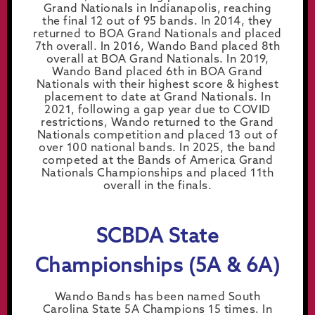
Grand Nationals in Indianapolis, reaching
the final 12 out of 95 bands. In 2014, they
returned to BOA Grand Nationals and placed
7th overall. In 2016, Wando Band placed 8th
overall at BOA Grand Nationals. In 2019,
Wando Band placed 6th in BOA Grand
Nationals with their highest score & highest
placement to date at Grand Nationals. In
2021, following a gap year due to COVID
restrictions, Wando returned to the Grand
Nationals competition and placed 13 out of
over 100 national bands. In 2025, the band
competed at the Bands of America Grand
Nationals Championships and placed 11th
overall in the finals.
SCBDA State
Championships (5A & 6A)
Wando Bands has been named South
Carolina State 5A Champions 15 times. In