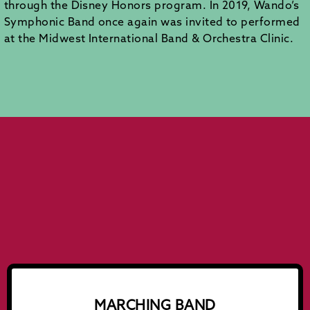
through the Disney Honors program. In 2019, Wando’s
Symphonic Band once again was invited to performed
at the Midwest International Band & Orchestra Clinic.
MARCHING BAND