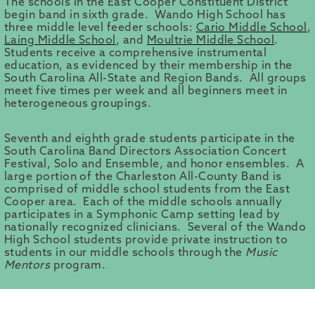
The schools in the East Cooper Constituent District
begin band in sixth grade. Wando High School has
three middle level feeder schools:
Cario Middle School
,
Laing Middle School
, and
Moultrie Middle School
.
Students receive a comprehensive instrumental
education, as evidenced by their membership in the
South Carolina All-State and Region Bands. All groups
meet five times per week and all beginners meet in
heterogeneous groupings.
Seventh and eighth grade students participate in the
South Carolina Band Directors Association Concert
Festival, Solo and Ensemble, and honor ensembles. A
large portion of the Charleston All-County Band is
comprised of middle school students from the East
Cooper area. Each of the middle schools annually
participates in a Symphonic Camp setting lead by
nationally recognized clinicians. Several of the Wando
High School students provide private instruction to
students in our middle schools through the
Music
Mentors
program.