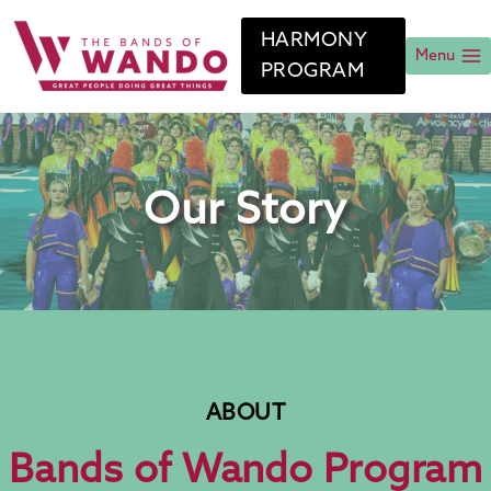
Skip
to
HARMONY
content
Menu
PROGRAM
Our Story
ABOUT
Bands of Wando Program