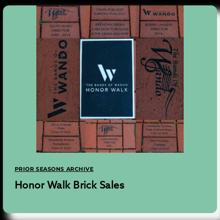
PRIOR SEASONS ARCHIVE
Honor Walk Brick Sales