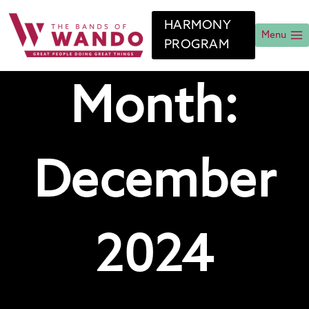
Skip
to
HARMONY
content
Menu
PROGRAM
Month:
December
2024