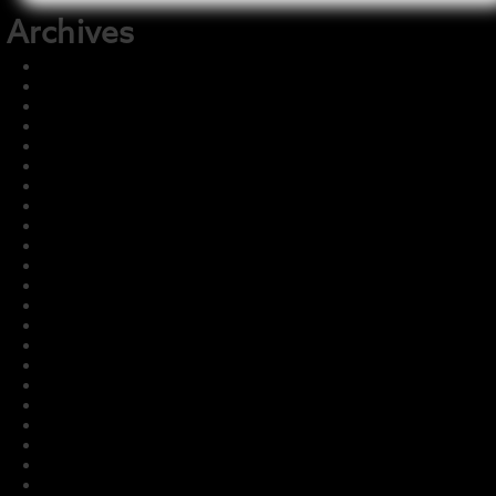
Archives
December 2025
November 2025
August 2025
July 2025
June 2025
May 2025
December 2024
July 2024
July 2023
May 2023
March 2023
February 2023
January 2023
December 2022
November 2022
October 2022
September 2022
August 2022
July 2022
June 2022
May 2022
April 2022