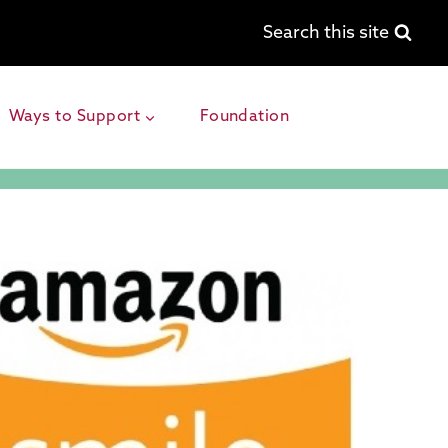
Search this site
Ways to Support
Foundation