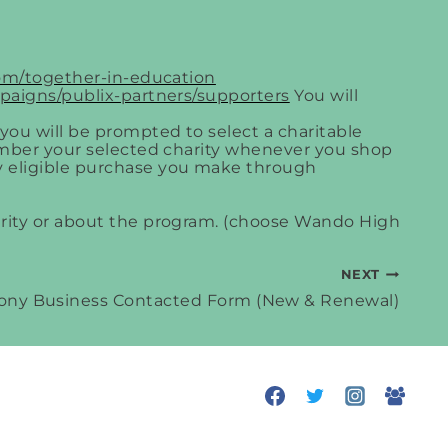
.com/together-in-education
paigns/publix-partners/supporters
You will
, you will be prompted to select a charitable
ember your selected charity whenever you shop
 eligible purchase you make through
rity or about the program. (choose Wando High
NEXT
ny Business Contacted Form (New & Renewal)