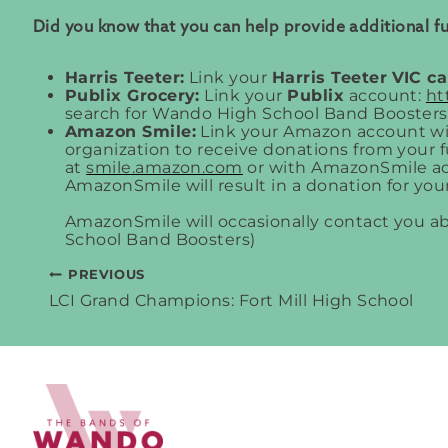
Did you know that you can help provide additional 
Harris Teeter:
Link your
Harris Teeter
VIC c
Publix Grocery:
Link your
Publix
account:
ht
search for Wando High School Band Boosters
Amazon Smile:
Link your Amazon account w
organization to receive donations from your
at
smile.amazon.com
or with AmazonSmile ac
AmazonSmile will result in a donation for your
AmazonSmile will occasionally contact you 
School Band Boosters)
PREVIOUS
Post
LCI Grand Champions: Fort Mill High School
navigation