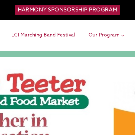
HARMONY SPONSORSHIP PROGRAM
LCI Marching Band Festival
Our Program