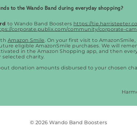
funds to the Wando Band during everyday shopping?
ard
to Wando Band Boosters
https://tie.harristeeter
tps://corporate.publix.com/community/corporate-cam
ith
Amazon Smile
. On your first visit to AmazonSmile
 future eligible AmazonSmile purchases. We will rem
tivated in the Amazon Shopping app, and then every
 selected charity.
about donation amounts disbursed to your chosen cha
Harmo
© 2026 Wando Band Boosters