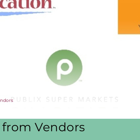
endors
s from Vendors