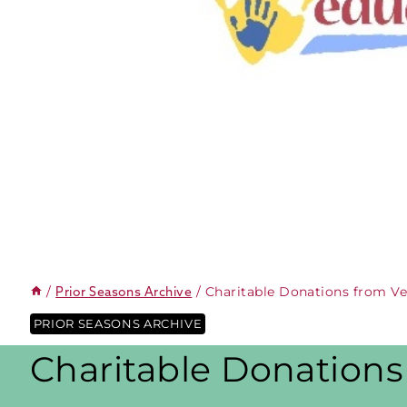
/
/
Charitable Donations from V
Prior Seasons Archive
PRIOR SEASONS ARCHIVE
Charitable Donation