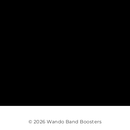
© 2026 Wando Band Boosters