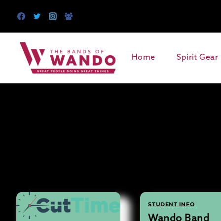
Skip
to
content
Home
Spirit Gear
STUDENT INFO
Wando Band