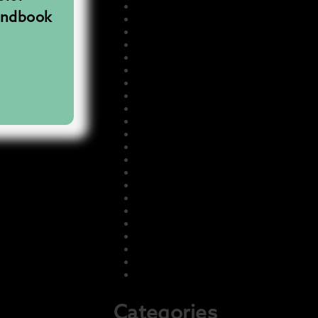
November 2025
andbook
August 2025
July 2025
June 2025
May 2025
December 2024
July 2024
July 2023
May 2023
March 2023
February 2023
January 2023
December 2022
November 2022
October 2022
September 2022
August 2022
July 2022
June 2022
May 2022
April 2022
February 2022
Categories