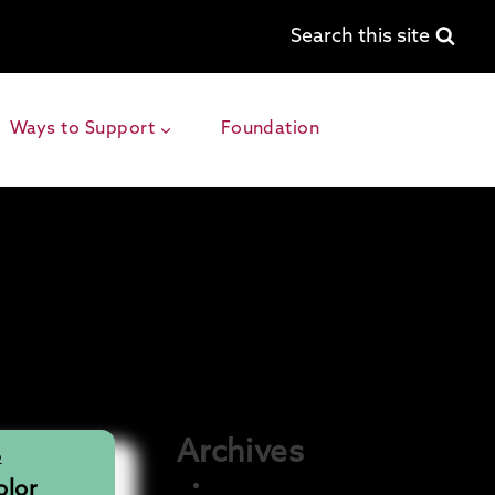
Search this site
Ways to Support
Foundation
Archives
O
December 2025
lor