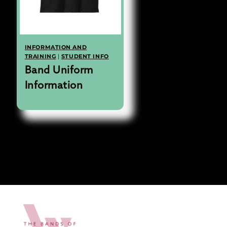
INFORMATION AND
TRAINING
|
STUDENT INFO
Band Uniform
Information