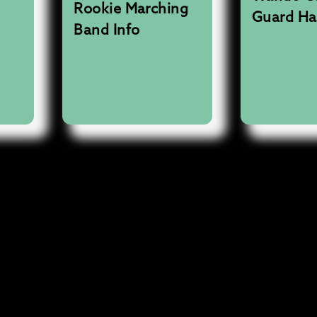
Rookie Marching
Guard H
Band Info