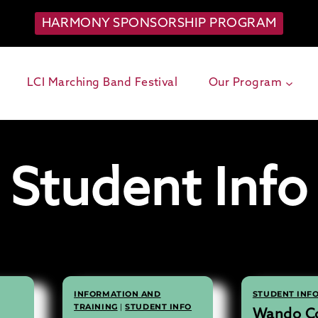
HARMONY SPONSORSHIP PROGRAM
LCI Marching Band Festival
Our Program
Student Info
INFORMATION AND
STUDENT INF
TRAINING
|
STUDENT INFO
Wando Co