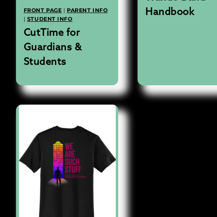
FRONT PAGE
|
PARENT INFO
Handbook
|
STUDENT INFO
CutTime for
Guardians &
Students