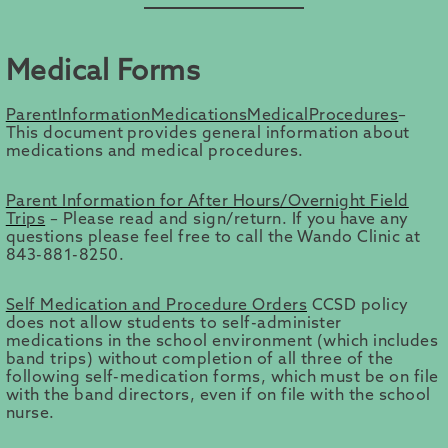
Medical Forms
ParentInformationMedicationsMedicalProcedures
–
This document provides general information about
medications and medical procedures.
Parent Information for After Hours/Overnight Field
Trips
– Please read and sign/return. If you have any
questions please feel free to call the Wando Clinic at
843-881-8250.
Self Medication and Procedure Orders
CCSD policy
does not allow students to self-administer
medications in the school environment (which includes
band trips) without completion of all three of the
following self-medication forms, which must be on file
with the band directors, even if on file with the school
nurse.