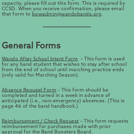
capacity, please fill out this form. This is required by
CCSD. When you receive confirmation, please email
that form to
bowadmin@wandobands.org
.
General Forms
Wando After School Intent Form
– This form is used
for any band student that wishes to stay after school
from the end of school until marching practice ends
(only valid for Marching Season).
Absence Request Form
– This form should be
completed and turned in a week in advance of
anticipated (i.e., non-emergency) absences. (This is
page 46 of the band handbook.)
Reimbursement / Check Request
– This form requests
reimbursement for purchases made with prior
approval for the Band Boosters Board.