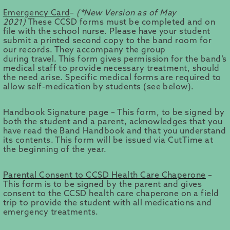
Emergency Card
–
(*New Version as of May
2021)
These CCSD forms must be completed and on
file with the school nurse. Please have your student
submit a printed second copy to the band room for
our records. They accompany the group
during travel. This form gives permission for the band’s
medical staff to provide necessary treatment, should
the need arise. Specific medical forms are required to
allow self-medication by students (see below).
Handbook Signature page – This form, to be signed by
both the student and a parent, acknowledges that you
have read the Band Handbook and that you understand
its contents. This form will be issued via CutTime at
the beginning of the year.
Parental Consent to CCSD Health Care Chaperone
–
This form is to be signed by the parent and gives
consent to the CCSD health care chaperone on a field
trip to provide the student with all medications and
emergency treatments.