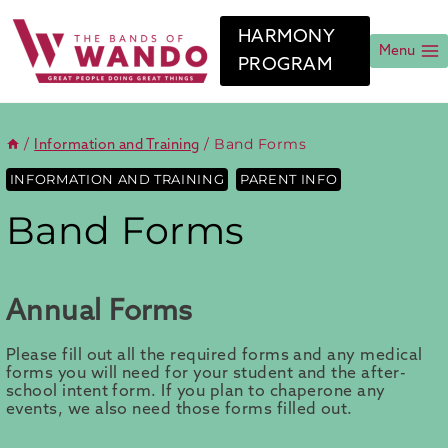
Skip
to
HARMONY
content
Menu
PROGRAM
/
/
Band Forms
Information and Training
INFORMATION AND TRAINING
PARENT INFO
Band Forms
Annual Forms
Please fill out all the required forms and any medical
forms you will need for your student and the after-
school intent form. If you plan to chaperone any
events, we also need those forms filled out.