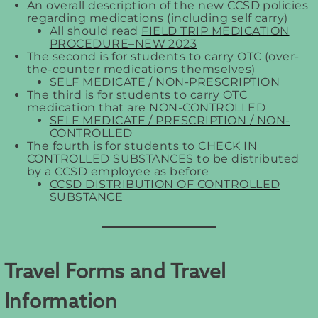
An overall description of the new CCSD policies
regarding medications (including self carry)
All should read
FIELD TRIP MEDICATION
PROCEDURE–NEW 2023
The second is for students to carry OTC (over-
the-counter medications themselves)
SELF MEDICATE / NON-PRESCRIPTION
The third is for students to carry OTC
medication that are NON-CONTROLLED
SELF MEDICATE / PRESCRIPTION / NON-
CONTROLLED
The fourth is for students to CHECK IN
CONTROLLED SUBSTANCES to be distributed
by a CCSD employee as before
CCSD DISTRIBUTION OF CONTROLLED
SUBSTANCE
Travel Forms and Travel
Information