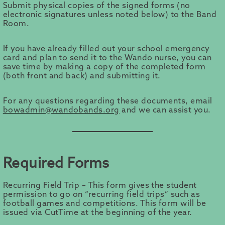
Submit physical copies of the signed forms (no
electronic signatures unless noted below) to the Band
Room.
If you have already filled out your school emergency
card and plan to send it to the Wando nurse, you can
save time by making a copy of the completed form
(both front and back) and submitting it.
For any questions regarding these documents, email
bowadmin@wandobands.org
and we can assist you.
Required Forms
Recurring Field Trip – This form gives the student
permission to go on “recurring field trips” such as
football games and competitions. This form will be
issued via CutTime at the beginning of the year.