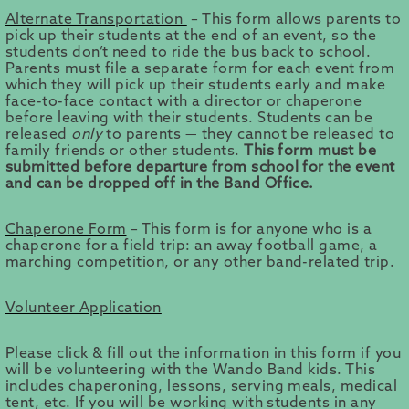
Alternate Transportation
– This form allows parents to
pick up their students at the end of an event, so the
students don’t need to ride the bus back to school.
Parents must file a separate form for each event from
which they will pick up their students early and make
face-to-face contact with a director or chaperone
before leaving with their students. Students can be
released
only
to parents — they cannot be released to
family friends or other students.
This form must be
submitted before departure from school for the event
and can be dropped off in the Band Office.
Chaperone Form
– This form is for anyone who is a
chaperone for a field trip: an away football game, a
marching competition, or any other band-related trip.
Volunteer Application
Please click & fill out the information in this form if you
will be volunteering with the Wando Band kids. This
includes chaperoning, lessons, serving meals, medical
tent, etc. If you will be working with students in any