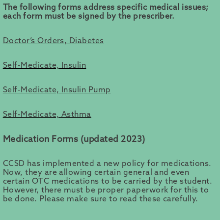
The following forms address specific medical issues;
each form must be signed by the prescriber.
Doctor’s Orders, Diabetes
Self-Medicate, Insulin
Self-Medicate, Insulin Pump
Self-Medicate, Asthma
Medication Forms (updated 2023)
CCSD has implemented a new policy for medications.
Now, they are allowing certain general and even
certain OTC medications to be carried by the student.
However, there must be proper paperwork for this to
be done. Please make sure to read these carefully.