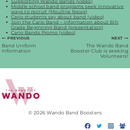
Supporting Wando Bands (video)
Middle school band programs seek innovative
ways to recruit (Moultrie News)
Cario students say about band (video)
Join the Cario Band – information about 6th
Grade Beginning Band (presentation)
Cario Bands Promo (video)
PREVIOUS
NEXT
Post
Band Uniform
The Wando Band
Information
Booster Club is seeking
Volunteers!
navigation
© 2026 Wando Band Boosters