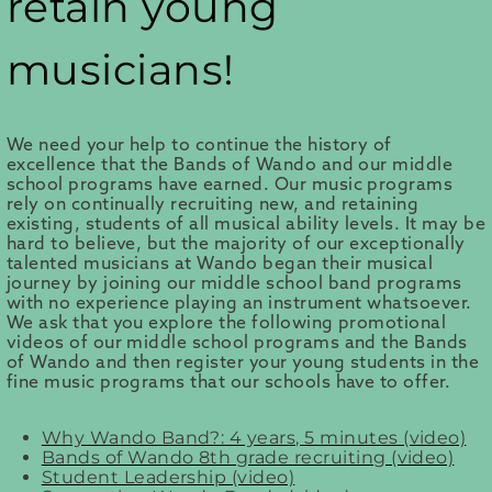
retain young
musicians!
We need your help to continue the history of
excellence that the Bands of Wando and our middle
school programs have earned. Our music programs
rely on continually recruiting new, and retaining
existing, students of all musical ability levels. It may be
hard to believe, but the majority of our exceptionally
talented musicians at Wando began their musical
journey by joining our middle school band programs
with no experience playing an instrument whatsoever.
We ask that you explore the following promotional
videos of our middle school programs and the Bands
of Wando and then register your young students in the
fine music programs that our schools have to offer.
Why Wando Band?: 4 years, 5 minutes (video)
Bands of Wando 8th grade recruiting (video)
Student Leadership (video)