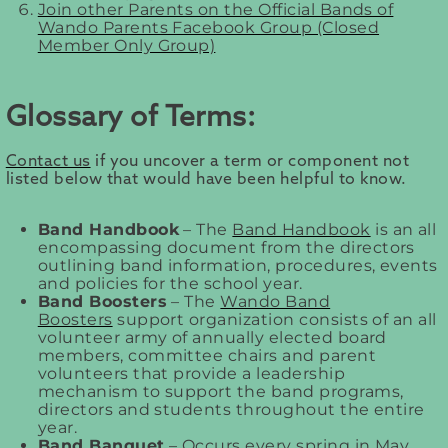
Join other Parents on the Official Bands of
Wando Parents Facebook Group (Closed
Member Only Group)
Glossary of Terms:
Contact us
if you uncover a term or component not
listed below that would have been helpful to know.
Band Handbook
– The
Band Handbook
is an all
encompassing document from the directors
outlining band information, procedures, events
and policies for the school year.
Band Boosters
– The
Wando Band
Boosters
support organization consists of an all
volunteer army of annually elected board
members, committee chairs and parent
volunteers that provide a leadership
mechanism to support the band programs,
directors and students throughout the entire
year.
Band Banquet
– Occurs every spring in May