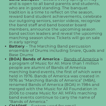
and is open to all band parents and students,
who are in good standing. The banquet
tradition is a time to reflect on the season,
reward band student achievements, celebrate
our outgoing seniors, senior videos, recognize
the band staff and band booster board
members, announce the upcoming season
band section leaders and reveal the upcoming
marching season show. Tickets will go on sale
in early spring!
Battery
– The Marching Band percussion
ensemble of Drums including Snare, Quads and
Base Drums
(BOA) Bands of America
–
Bands of America
is
a program of Music for All. More than 1 million
people are alumni of Bands of America
marching band events, the first of which were
held in 1976. Bands of America was created in
1976 as “Marching Bands of America” (MBA),
renamed Bands of America (BOA) in 1984 and
merged with the Music for All Foundation in
2006 to create Music for All. MFA’s marching
band events continue to carry the name of
“Bands of America.”
CHARMS
– System used for email