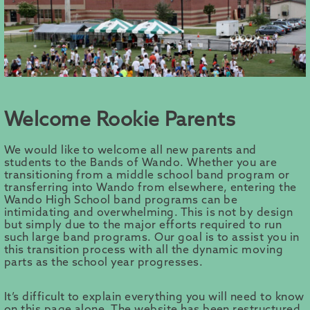
Welcome Rookie Parents
We would like to welcome all new parents and
students to the Bands of Wando. Whether you are
transitioning from a middle school band program or
transferring into Wando from elsewhere, entering the
Wando High School band programs can be
intimidating and overwhelming. This is not by design
but simply due to the major efforts required to run
such large band programs. Our goal is to assist you in
this transition process with all the dynamic moving
parts as the school year progresses.
It’s difficult to explain everything you will need to know
on this page alone. The website has been restructured