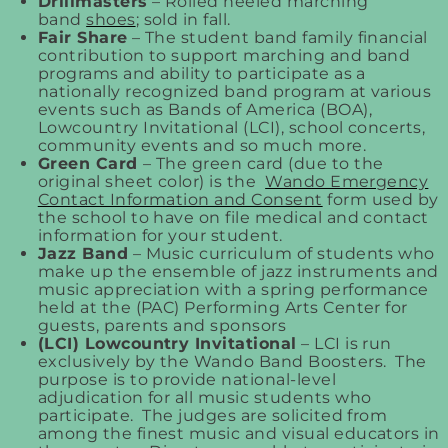
Drillmasters
– Rolled heeled marching
band
shoes
; sold in fall.
Fair Share
– The student band family financial
contribution to support marching and band
programs and ability to participate as a
nationally recognized band program at various
events such as Bands of America (BOA),
Lowcountry Invitational (LCI), school concerts,
community events and so much more.
Green Card
– The green card (due to the
original sheet color) is the
Wando Emergency
Contact Information and Consent
form used by
the school to have on file medical and contact
information for your student.
Jazz Band
– Music curriculum of students who
make up the ensemble of jazz instruments and
music appreciation with a spring performance
held at the (PAC) Performing Arts Center for
guests, parents and sponsors
(LCI) Lowcountry Invitational
– LCI is run
exclusively by the Wando Band Boosters. The
purpose is to provide national-level
adjudication for all music students who
participate. The judges are solicited from
among the finest music and visual educators in