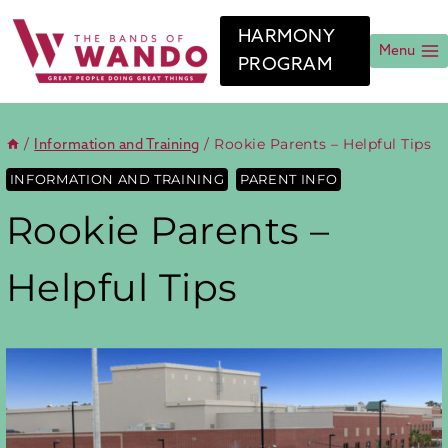
Skip
to
HARMONY
content
Menu
PROGRAM
/
/
Rookie Parents – Helpful Tips
Information and Training
INFORMATION AND TRAINING
PARENT INFO
Rookie Parents –
Helpful Tips