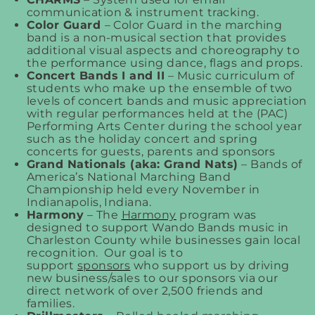
communication & instrument tracking.
Color Guard
– Color Guard in the marching
band is a non-musical section that provides
additional visual aspects and choreography to
the performance using dance, flags and props.
Concert Bands I and II
– Music curriculum of
students who make up the ensemble of two
levels of concert bands and music appreciation
with regular performances held at the (PAC)
Performing Arts Center during the school year
such as the holiday concert and spring
concerts for guests, parents and sponsors
Grand Nationals (aka: Grand Nats)
– Bands of
America’s National Marching Band
Championship held every November in
Indianapolis, Indiana.
Harmony
– The
Harmony
program was
designed to support Wando Bands music in
Charleston County while businesses gain local
recognition. Our goal is to
support
sponsors
who support us by driving
new business/sales to our sponsors via our
direct network of over 2,500 friends and
families.