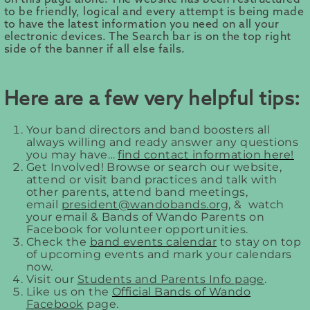
to be friendly, logical and every attempt is being made
to have the latest information you need on all your
electronic devices. The Search bar is on the top right
side of the banner if all else fails.
Here are a few very helpful tips:
Your band directors and band boosters all
always willing and ready answer any questions
you may have…
find contact information here!
Get Involved! Browse or search our website,
attend or visit band practices and talk with
other parents, attend band meetings,
email
president@wandobands.org
, & watch
your email & Bands of Wando Parents on
Facebook for volunteer opportunities.
Check the
band events calendar
to stay on top
of upcoming events and mark your calendars
now.
Visit our
Students and Parents Info page
.
Like us on the
Official Bands of Wando
Facebook
page.