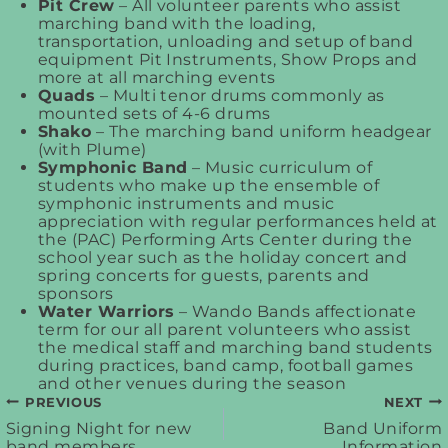
Pit Crew
– All volunteer parents who assist
marching band with the loading,
transportation, unloading and setup of band
equipment Pit Instruments, Show Props and
more at all marching events
Quads
– Multi tenor drums commonly as
mounted sets of 4-6 drums
Shako
– The marching band uniform headgear
(with Plume)
Symphonic Band
– Music curriculum of
students who make up the ensemble of
symphonic instruments and music
appreciation with regular performances held at
the (PAC) Performing Arts Center during the
school year such as the holiday concert and
spring concerts for guests, parents and
sponsors
Water Warriors
– Wando Bands affectionate
term for our all parent volunteers who assist
the medical staff and marching band students
during practices, band camp, football games
and other venues during the season
PREVIOUS
NEXT
Post
Signing Night for new
Band Uniform
band members
Information