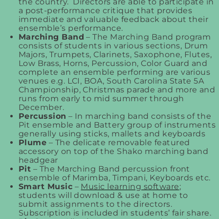
the country. Directors are able to participate in
a post-performance critique that provides
immediate and valuable feedback about their
ensemble’s performance.
Marching Band
– The Marching Band program
consists of students in various sections, Drum
Majors, Trumpets, Clarinets, Saxophone, Flutes,
Low Brass, Horns, Percussion, Color Guard and
complete an ensemble performing are various
venues e.g. LCI, BOA, South Carolina State 5A
Championship, Christmas parade and more and
runs from early to mid summer through
December.
Percussion
– In marching band consists of the
Pit ensemble and Battery group of instruments
generally using sticks, mallets and keyboards
Plume
– The delicate removable featured
accessory on top of the Shako marching band
headgear
Pit
– The Marching Band percussion front
ensemble of Marimba, Timpani, Keyboards etc.
Smart Music
–
Music learning software
;
students will download & use at home to
submit assignments to the directors.
Subscription is included in students’ fair share.