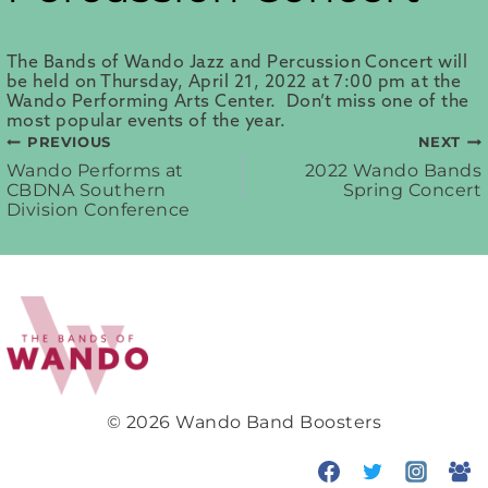
The Bands of Wando Jazz and Percussion Concert will
be held on Thursday, April 21, 2022 at 7:00 pm at the
Wando Performing Arts Center. Don’t miss one of the
most popular events of the year.
PREVIOUS
NEXT
Post
Wando Performs at
2022 Wando Bands
CBDNA Southern
Spring Concert
Division Conference
navigation
© 2026 Wando Band Boosters