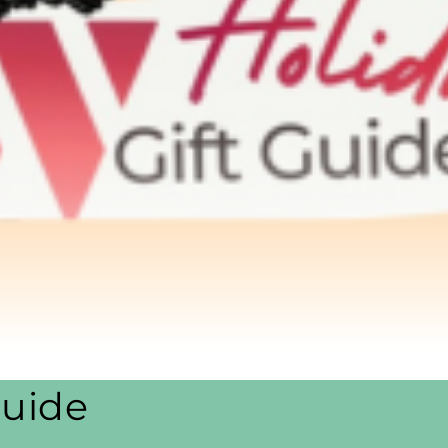
Guide