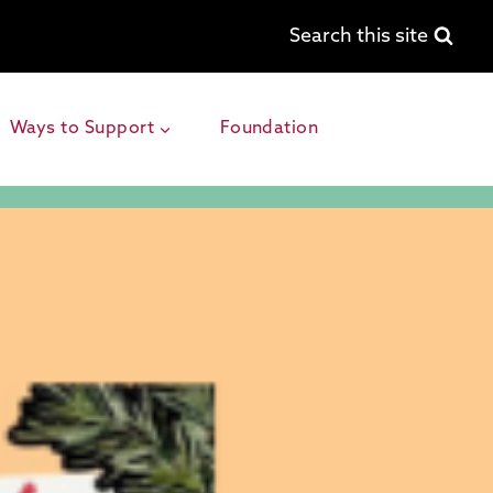
Search this site
Ways to Support
Foundation