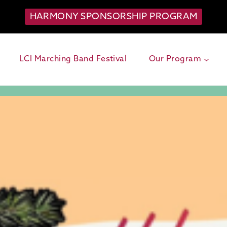
HARMONY SPONSORSHIP PROGRAM
LCI Marching Band Festival
Our Program