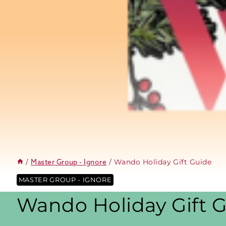
/
/
Wando Holiday Gift Guide
Master Group - Ignore
MASTER GROUP - IGNORE
Wando Holiday Gift 