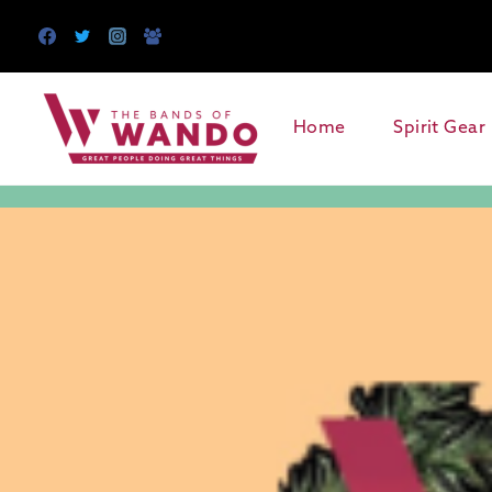
Skip
to
content
Home
Spirit Gear