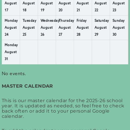
August
August
August
August
August
August
August
17
18
19
20
21
22
23
Monday
Tuesday
Wednesday
Thursday
Friday
Saturday
Sunday
August
August
August
August
August
August
August
24
25
26
27
28
29
30
Monday
August
31
No events.
MASTER CALENDAR
This is our master calendar for the 2025-26 school
year. It is updated as needed, so feel free to check
back often or add it to your personal Google
calendar.