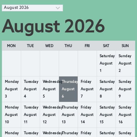
M
o
n
August 2026
t
h
s
e
l
MON
TUE
WED
THU
FRI
SAT
SUN
e
c
Saturday
Sunday
t
August
August
i
1
2
o
n
Monday
Tuesday
Wednesday
Thursday
Friday
Saturday
Sunday
August
August
August
August
August
August
August
3
4
5
6
7
8
9
Monday
Tuesday
Wednesday
Thursday
Friday
Saturday
Sunday
August
August
August
August
August
August
August
10
11
12
13
14
15
16
Monday
Tuesday
Wednesday
Thursday
Friday
Saturday
Sunday