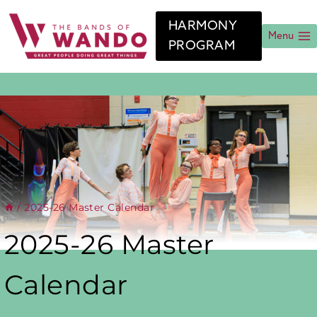
Skip
to
HARMONY
content
Menu
PROGRAM
/
2025-26 Master Calendar
2025-26 Master
Calendar