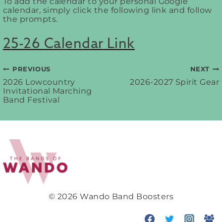
To add the calendar to your personal Google
calendar, simply click the following link and follow
the prompts.
25-26
Calendar
Link
PREVIOUS
NEXT
Post
2026 Lowcountry
2026-2027 Spirit Gear
Invitational Marching
Band Festival
navigation
© 2026 Wando Band Boosters