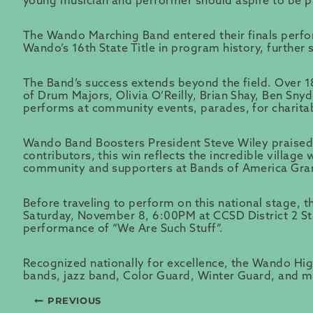
young musician and performer should aspire to be pa
The Wando Marching Band entered their finals perfo
Wando’s 16th State Title in program history, further 
The Band’s success extends beyond the field. Over 
of Drum Majors, Olivia O’Reilly, Brian Shay, Ben Sn
performs at community events, parades, for charita
Wando Band Boosters President Steve Wiley praised 
contributors, this win reflects the incredible villag
community and supporters at Bands of America Gran
Before traveling to perform on this national stage,
Saturday, November 8, 6:00PM at CCSD District 2 Stadi
performance of “We Are Such Stuff”.
Recognized nationally for excellence, the Wando High
bands, jazz band, Color Guard, Winter Guard, and 
PREVIOUS