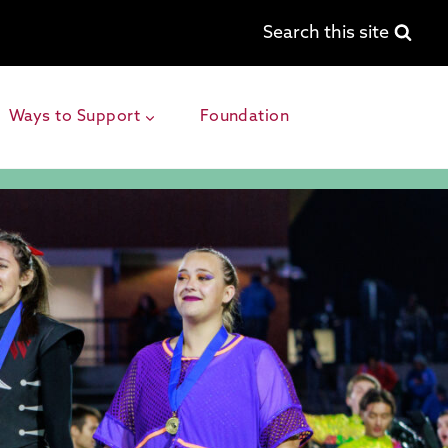
Search this site
Ways to Support
Foundation