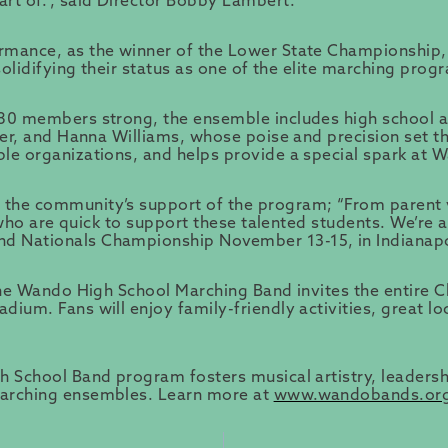
rt of.”, said Director Bobby Lambert.
rmance, as the winner of the Lower State Championship, 
solidifying their status as one of the elite marching prog
180 members strong, the ensemble includes high school 
yder, and Hanna Williams, whose poise and precision set 
ble organizations, and helps provide a special spark at
the community’s support of the program; “From parent vo
e who are quick to support these talented students. We’re
d Nationals Championship November 13-15, in Indianapo
 the Wando High School Marching Band invites the entire
um. Fans will enjoy family-friendly activities, great loc
 School Band program fosters musical artistry, leadershi
marching ensembles. Learn more at
www.wandobands.or