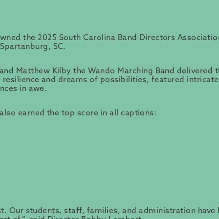
wned the 2025 South Carolina Band Directors Associati
Spartanburg, SC.
and Matthew Kilby the Wando Marching Band delivered the
 resilience and dreams of possibilities, featured intrica
ences in awe.
lso earned the top score in all captions:
ast. Our students, staff, families, and administration ha