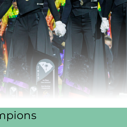
mpions