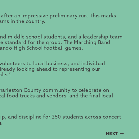
after an impressive preliminary run. This marks
rams in the country.
and middle school students, and a leadership team
the standard for the group. The Marching Band
 Wando High School football games.
lunteers to local business, and individual
 already looking ahead to representing our
lis.”.
 Charleston County community to celebrate on
al food trucks and vendors, and the final local
p, and discipline for 250 students across concert
g
.
NEXT