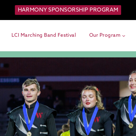
HARMONY SPONSORSHIP PROGRAM
LCI Marching Band Festival
Our Program