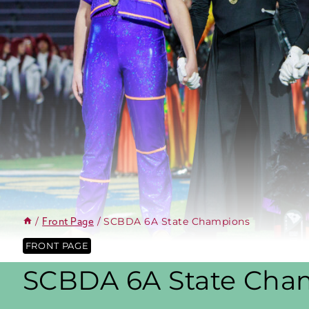
/
/
SCBDA 6A State Champions
Front Page
FRONT PAGE
SCBDA 6A State Cha