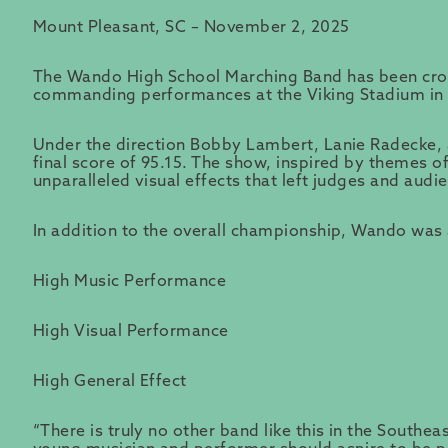
Mount Pleasant, SC – November 2, 2025
The Wando High School Marching Band has been cro
commanding performances at the Viking Stadium in 
Under the direction Bobby Lambert, Lanie Radecke, 
final score of 95.15. The show, inspired by themes of
unparalleled visual effects that left judges and audi
In addition to the overall championship, Wando was a
High Music Performance
High Visual Performance
High General Effect
“There is truly no other band like this in the Southe