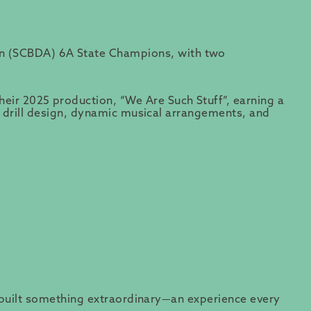
on (SCBDA) 6A State Champions, with two
ir 2025 production, “We Are Such Stuff”, earning a
te drill design, dynamic musical arrangements, and
ve built something extraordinary—an experience every