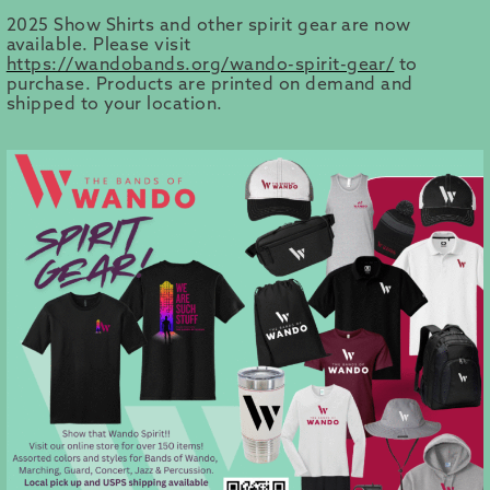
2025 Show Shirts and other spirit gear are now
available. Please visit
https://wandobands.org/wando-spirit-gear/
to
purchase. Products are printed on demand and
shipped to your location.