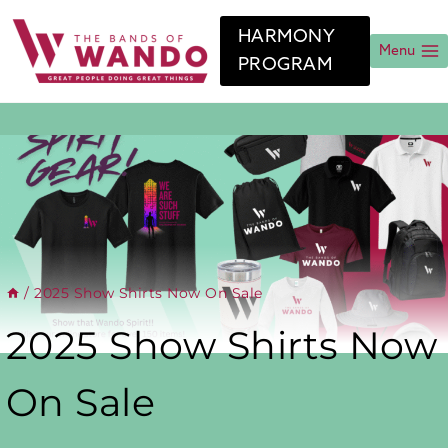
Skip
to
HARMONY
content
Menu
PROGRAM
/
2025 Show Shirts Now On Sale
2025 Show Shirts Now
On Sale