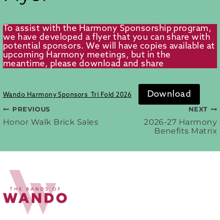
To assist with the Harmony Sponsorship program,
we have developed a flyer that you can share with
potential sponsors. We will have copies available at
upcoming Harmony meetings, but in the
meantime, please download and share
Download
Wando Harmony Sponsors_Tri Fold 2026
PREVIOUS
NEXT
Post
Honor Walk Brick Sales
2026-27 Harmony
Benefits Matrix
navigation