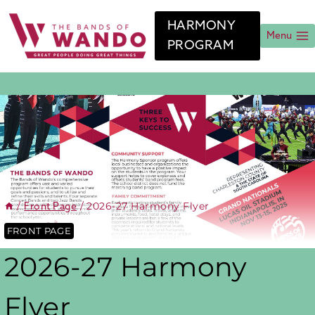
Skip
to
HARMONY
content
Menu
PROGRAM
/
/
2026-27 Harmony Flyer
Front Page
FRONT PAGE
2026-27 Harmony
Flyer